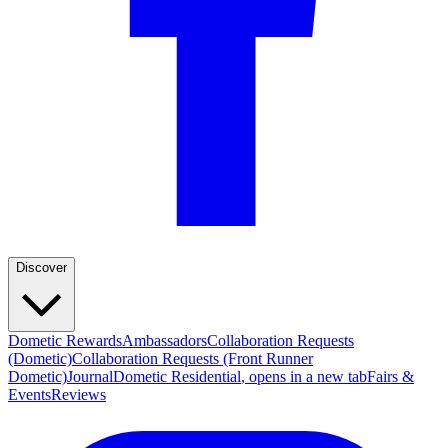
Discover
Dometic Rewards
Ambassadors
Collaboration Requests
(Dometic)
Collaboration Requests (Front Runner
Dometic)
Journal
Dometic Residential
, opens in a new tab
Fairs &
Events
Reviews