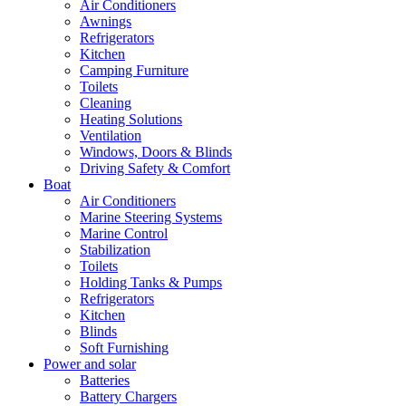
Air Conditioners
Awnings
Refrigerators
Kitchen
Camping Furniture
Toilets
Cleaning
Heating Solutions
Ventilation
Windows, Doors & Blinds
Driving Safety & Comfort
Boat
Air Conditioners
Marine Steering Systems
Marine Control
Stabilization
Toilets
Holding Tanks & Pumps
Refrigerators
Kitchen
Blinds
Soft Furnishing
Power and solar
Batteries
Battery Chargers