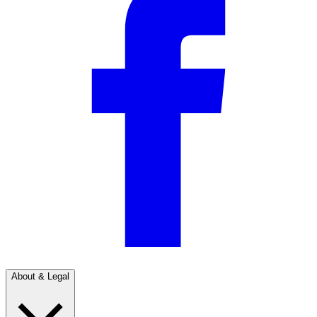
About & Legal