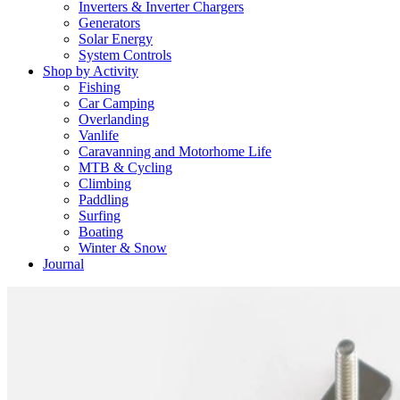
Inverters & Inverter Chargers
Generators
Solar Energy
System Controls
Shop by Activity
Fishing
Car Camping
Overlanding
Vanlife
Caravanning and Motorhome Life
MTB & Cycling
Climbing
Paddling
Surfing
Boating
Winter & Snow
Journal