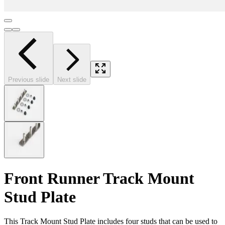
Previous slide
Next slide
Front Runner Track Mount
Stud Plate
This Track Mount Stud Plate includes four studs that can be used to