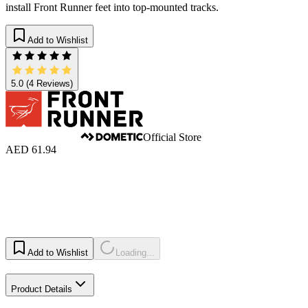
install Front Runner feet into top-mounted tracks.
Add to Wishlist
5.0
(4 Reviews)
Official Store
AED 61.94
Add to Wishlist
Loading...
Product Details