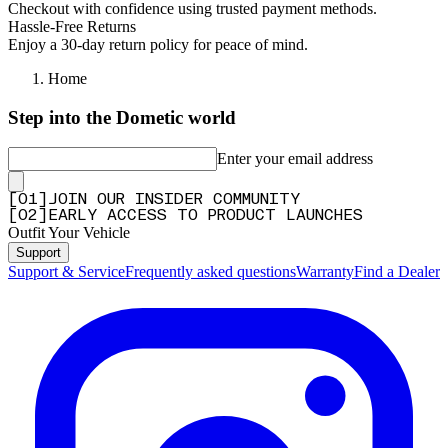
Checkout with confidence using trusted payment methods.
Hassle-Free Returns
Enjoy a 30-day return policy for peace of mind.
Home
Step into the Dometic world
Enter your email address
[
0
1
]
JOIN OUR INSIDER COMMUNITY
[
0
2
]
EARLY ACCESS TO PRODUCT LAUNCHES
Outfit Your Vehicle
Support
Support & Service
Frequently asked questions
Warranty
Find a Dealer