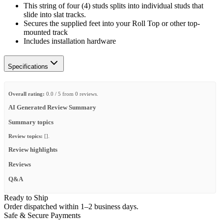
This string of four (4) studs splits into individual studs that
slide into slat tracks.
Secures the supplied feet into your Roll Top or other top-
mounted track
Includes installation hardware
Specifications
Overall rating:
0.0 / 5 from 0 reviews.
AI Generated Review Summary
Summary topics
Review topics:
[].
Review highlights
Reviews
Q&A
Ready to Ship
Order dispatched within 1–2 business days.
Safe & Secure Payments