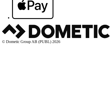
© Dometic Group AB (PUBL) 2026