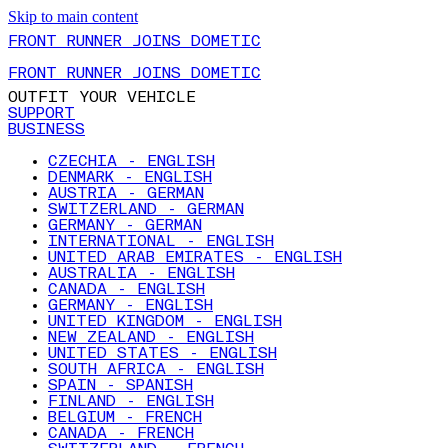
Skip to main content
FRONT RUNNER JOINS DOMETIC
FRONT RUNNER JOINS DOMETIC
OUTFIT YOUR VEHICLE
SUPPORT
BUSINESS
CZECHIA - ENGLISH
DENMARK - ENGLISH
AUSTRIA - GERMAN
SWITZERLAND - GERMAN
GERMANY - GERMAN
INTERNATIONAL - ENGLISH
UNITED ARAB EMIRATES - ENGLISH
AUSTRALIA - ENGLISH
CANADA - ENGLISH
GERMANY - ENGLISH
UNITED KINGDOM - ENGLISH
NEW ZEALAND - ENGLISH
UNITED STATES - ENGLISH
SOUTH AFRICA - ENGLISH
SPAIN - SPANISH
FINLAND - ENGLISH
BELGIUM - FRENCH
CANADA - FRENCH