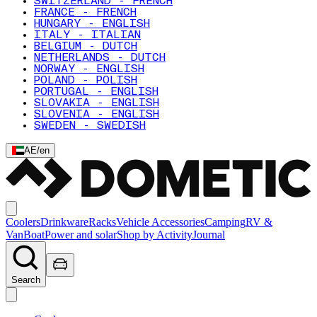
SWITZERLAND - FRENCH
FRANCE - FRENCH
HUNGARY - ENGLISH
ITALY - ITALIAN
BELGIUM - DUTCH
NETHERLANDS - DUTCH
NORWAY - ENGLISH
POLAND - POLISH
PORTUGAL - ENGLISH
SLOVAKIA - ENGLISH
SLOVENIA - ENGLISH
SWEDEN - SWEDISH
AE
/
en
Coolers
Drinkware
Racks
Vehicle Accessories
Camping
RV &
Van
Boat
Power and solar
Shop by Activity
Journal
Search