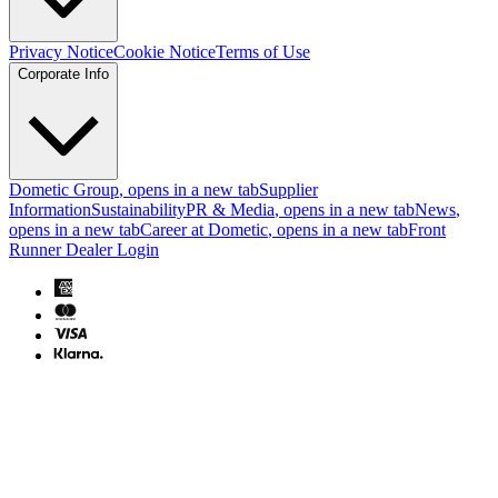
Privacy Notice
Cookie Notice
Terms of Use
Corporate Info
Dometic Group
, opens in a new tab
Supplier
Information
Sustainability
PR & Media
, opens in a new tab
News
,
opens in a new tab
Career at Dometic
, opens in a new tab
Front
Runner Dealer Login