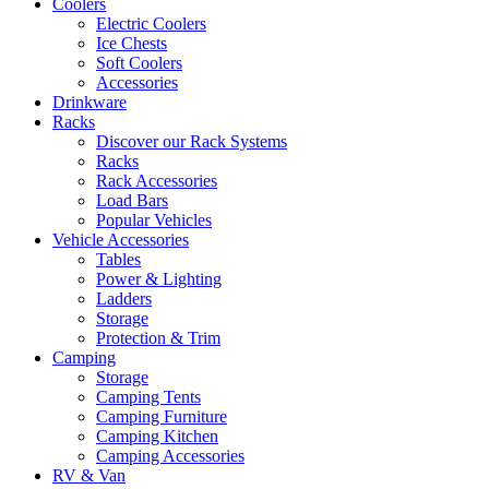
Coolers
Electric Coolers
Ice Chests
Soft Coolers
Accessories
Drinkware
Racks
Discover our Rack Systems
Racks
Rack Accessories
Load Bars
Popular Vehicles
Vehicle Accessories
Tables
Power & Lighting
Ladders
Storage
Protection & Trim
Camping
Storage
Camping Tents
Camping Furniture
Camping Kitchen
Camping Accessories
RV & Van