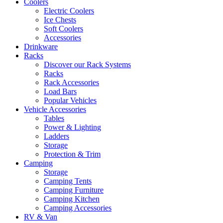
Coolers
Electric Coolers
Ice Chests
Soft Coolers
Accessories
Drinkware
Racks
Discover our Rack Systems
Racks
Rack Accessories
Load Bars
Popular Vehicles
Vehicle Accessories
Tables
Power & Lighting
Ladders
Storage
Protection & Trim
Camping
Storage
Camping Tents
Camping Furniture
Camping Kitchen
Camping Accessories
RV & Van