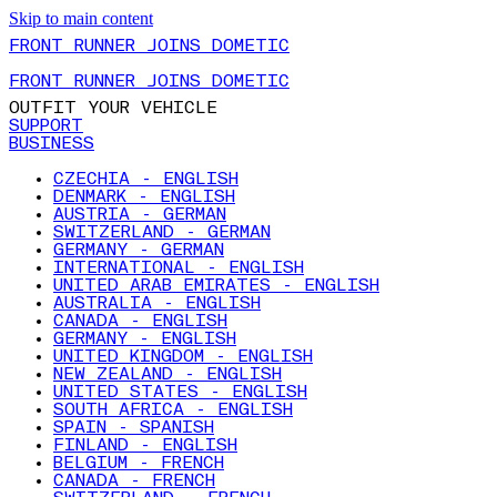
Skip to main content
FRONT RUNNER JOINS DOMETIC
FRONT RUNNER JOINS DOMETIC
OUTFIT YOUR VEHICLE
SUPPORT
BUSINESS
CZECHIA - ENGLISH
DENMARK - ENGLISH
AUSTRIA - GERMAN
SWITZERLAND - GERMAN
GERMANY - GERMAN
INTERNATIONAL - ENGLISH
UNITED ARAB EMIRATES - ENGLISH
AUSTRALIA - ENGLISH
CANADA - ENGLISH
GERMANY - ENGLISH
UNITED KINGDOM - ENGLISH
NEW ZEALAND - ENGLISH
UNITED STATES - ENGLISH
SOUTH AFRICA - ENGLISH
SPAIN - SPANISH
FINLAND - ENGLISH
BELGIUM - FRENCH
CANADA - FRENCH