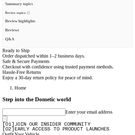
Summary topics
Review topics:
[].
Review highlights
Reviews
Q&A
Ready to Ship
Order dispatched within 1–2 business days.
Safe & Secure Payments
Checkout with confidence using trusted payment methods.
Hassle-Free Returns
Enjoy a 30-day return policy for peace of mind.
Home
Step into the Dometic world
Enter your email address
[
0
1
]
JOIN OUR INSIDER COMMUNITY
[
0
2
]
EARLY ACCESS TO PRODUCT LAUNCHES
Outfit Your Vehicle