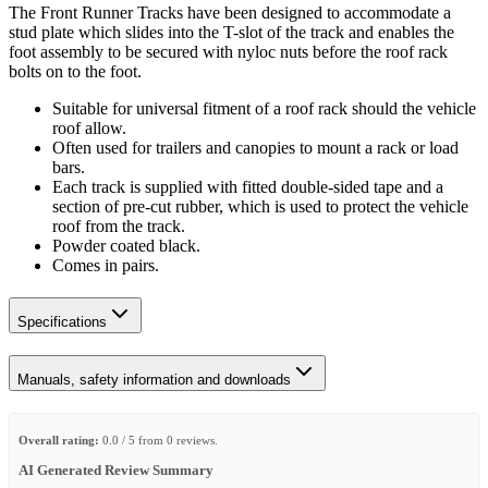
The Front Runner Tracks have been designed to accommodate a
stud plate which slides into the T-slot of the track and enables the
foot assembly to be secured with nyloc nuts before the roof rack
bolts on to the foot.
Suitable for universal fitment of a roof rack should the vehicle
roof allow.
Often used for trailers and canopies to mount a rack or load
bars.
Each track is supplied with fitted double-sided tape and a
section of pre-cut rubber, which is used to protect the vehicle
roof from the track.
Powder coated black.
Comes in pairs.
Specifications
Manuals, safety information and downloads
Overall rating:
0.0 / 5 from 0 reviews.
AI Generated Review Summary