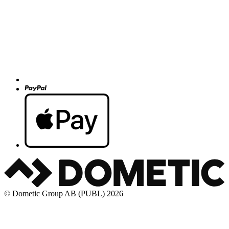
© Dometic Group AB (PUBL) 2026