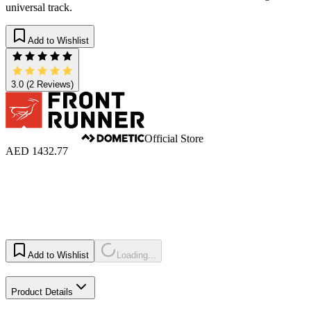
universal track.
Add to Wishlist
3.0
(2 Reviews)
Official Store
AED 1432.77
Add to Wishlist
Loading...
Product Details