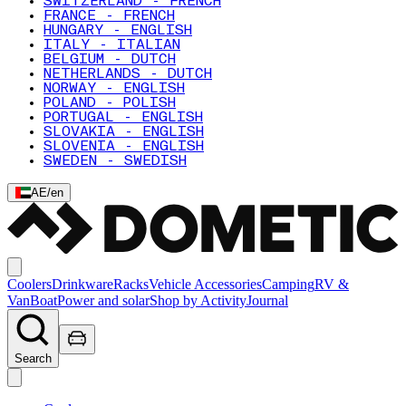
SWITZERLAND - FRENCH
FRANCE - FRENCH
HUNGARY - ENGLISH
ITALY - ITALIAN
BELGIUM - DUTCH
NETHERLANDS - DUTCH
NORWAY - ENGLISH
POLAND - POLISH
PORTUGAL - ENGLISH
SLOVAKIA - ENGLISH
SLOVENIA - ENGLISH
SWEDEN - SWEDISH
AE
/
en
Coolers
Drinkware
Racks
Vehicle Accessories
Camping
RV &
Van
Boat
Power and solar
Shop by Activity
Journal
Search