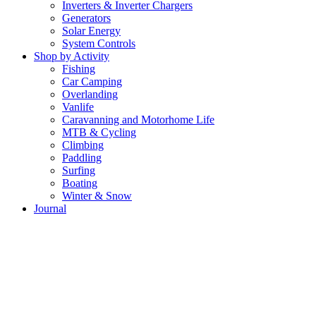
Inverters & Inverter Chargers
Generators
Solar Energy
System Controls
Shop by Activity
Fishing
Car Camping
Overlanding
Vanlife
Caravanning and Motorhome Life
MTB & Cycling
Climbing
Paddling
Surfing
Boating
Winter & Snow
Journal