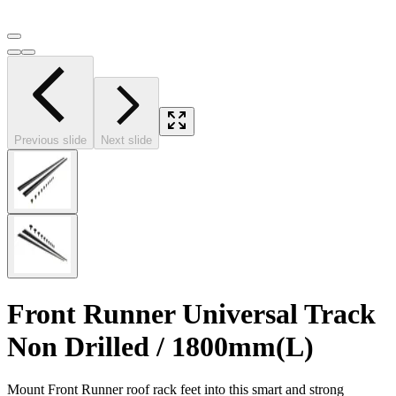
Previous slide
Next slide
Front Runner Universal Track
Non Drilled / 1800mm(L)
Mount Front Runner roof rack feet into this smart and strong