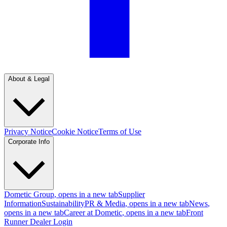
About & Legal
Privacy Notice
Cookie Notice
Terms of Use
Corporate Info
Dometic Group
, opens in a new tab
Supplier
Information
Sustainability
PR & Media
, opens in a new tab
News
,
opens in a new tab
Career at Dometic
, opens in a new tab
Front
Runner Dealer Login