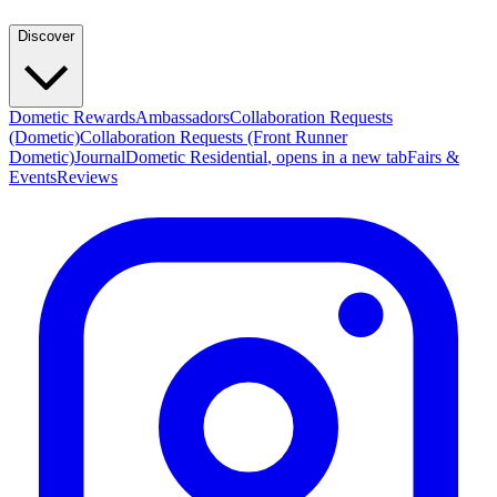
Discover
Dometic Rewards
Ambassadors
Collaboration Requests
(Dometic)
Collaboration Requests (Front Runner
Dometic)
Journal
Dometic Residential
, opens in a new tab
Fairs &
Events
Reviews