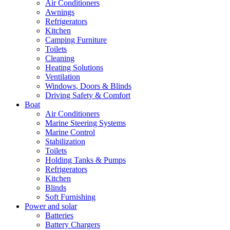
Air Conditioners
Awnings
Refrigerators
Kitchen
Camping Furniture
Toilets
Cleaning
Heating Solutions
Ventilation
Windows, Doors & Blinds
Driving Safety & Comfort
Boat
Air Conditioners
Marine Steering Systems
Marine Control
Stabilization
Toilets
Holding Tanks & Pumps
Refrigerators
Kitchen
Blinds
Soft Furnishing
Power and solar
Batteries
Battery Chargers