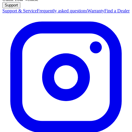
Support
Support & Service
Frequently asked questions
Warranty
Find a Dealer