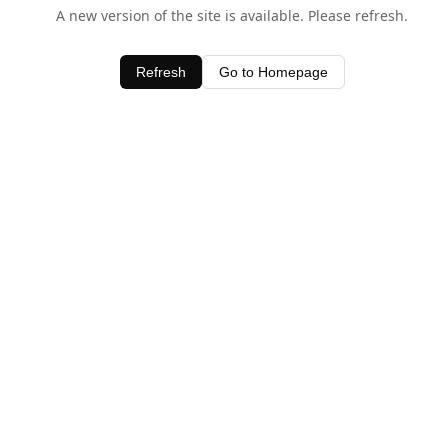
A new version of the site is available. Please refresh.
Refresh
Go to Homepage