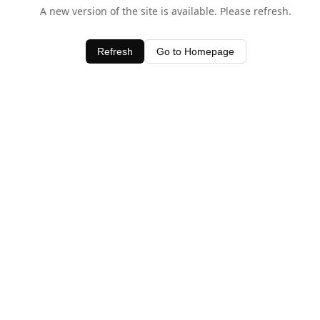
A new version of the site is available. Please refresh.
Refresh
Go to Homepage