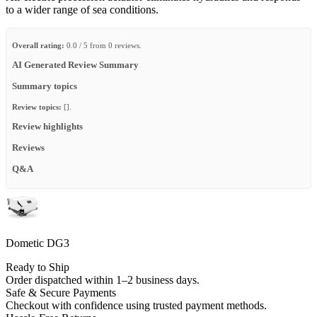
to a wider range of sea conditions.
Overall rating:
0.0 / 5 from 0 reviews.
AI Generated Review Summary
Summary topics
Review topics:
[].
Review highlights
Reviews
Q&A
Dometic DG3
Ready to Ship
Order dispatched within 1–2 business days.
Safe & Secure Payments
Checkout with confidence using trusted payment methods.