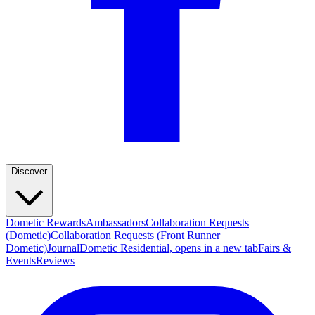
Discover
Dometic Rewards
Ambassadors
Collaboration Requests
(Dometic)
Collaboration Requests (Front Runner
Dometic)
Journal
Dometic Residential
, opens in a new tab
Fairs &
Events
Reviews