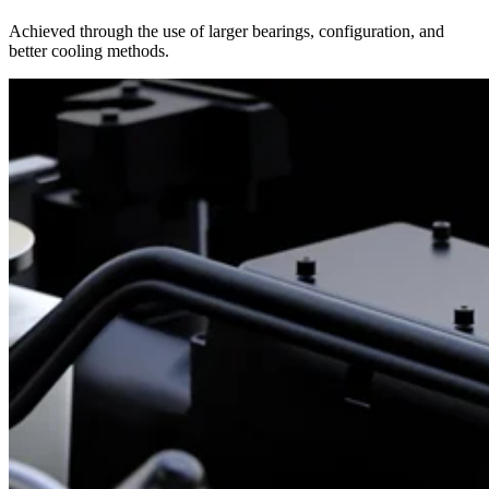
Achieved through the use of larger bearings, configuration, and
better cooling methods.