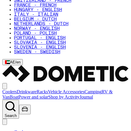
SWITZERLAND - FRENCH
FRANCE - FRENCH
HUNGARY - ENGLISH
ITALY - ITALIAN
BELGIUM - DUTCH
NETHERLANDS - DUTCH
NORWAY - ENGLISH
POLAND - POLISH
PORTUGAL - ENGLISH
SLOVAKIA - ENGLISH
SLOVENIA - ENGLISH
SWEDEN - SWEDISH
AE
/
en
Coolers
Drinkware
Racks
Vehicle Accessories
Camping
RV &
Van
Boat
Power and solar
Shop by Activity
Journal
Search