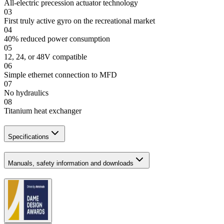
All-electric precession actuator technology
03
First truly active gyro on the recreational market
04
40% reduced power consumption
05
12, 24, or 48V compatible
06
Simple ethernet connection to MFD
07
No hydraulics
08
Titanium heat exchanger
Specifications
Manuals, safety information and downloads