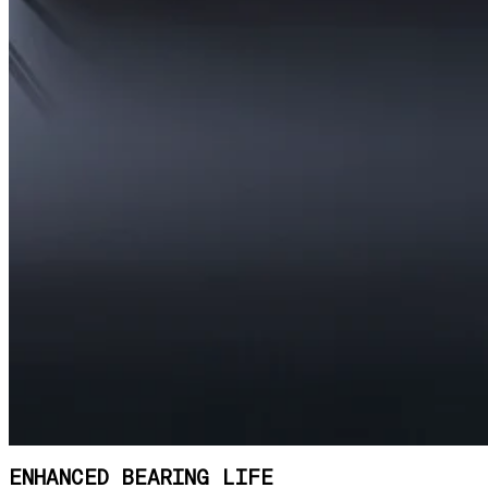
ENHANCED BEARING LIFE