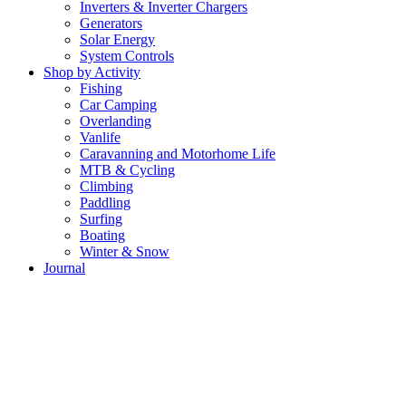
Inverters & Inverter Chargers
Generators
Solar Energy
System Controls
Shop by Activity
Fishing
Car Camping
Overlanding
Vanlife
Caravanning and Motorhome Life
MTB & Cycling
Climbing
Paddling
Surfing
Boating
Winter & Snow
Journal