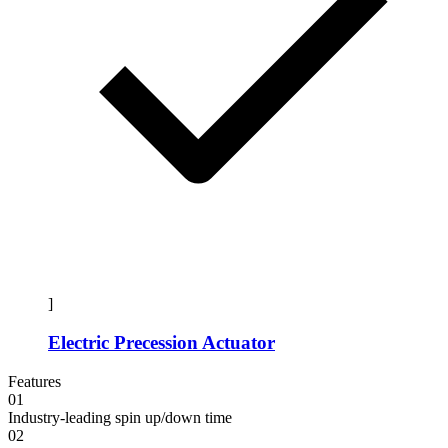
]
Electric Precession Actuator
Features
01
Industry-leading spin up/down time
02