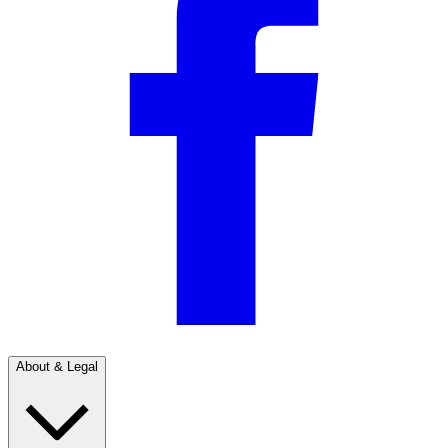
About & Legal