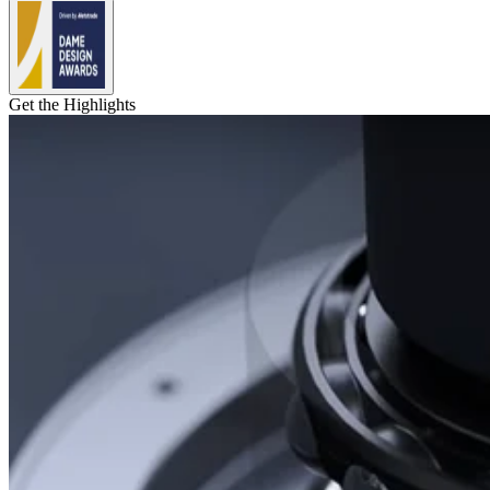
Get the Highlights