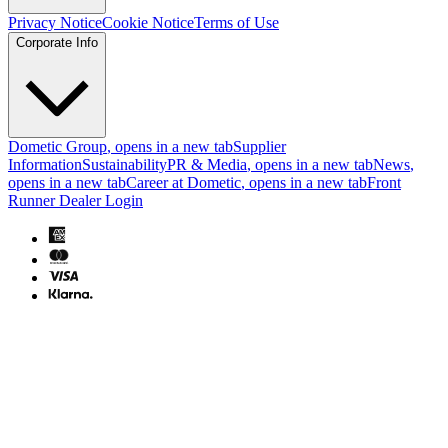
Privacy Notice
Cookie Notice
Terms of Use
Corporate Info
Dometic Group
, opens in a new tab
Supplier
Information
Sustainability
PR & Media
, opens in a new tab
News
,
opens in a new tab
Career at Dometic
, opens in a new tab
Front
Runner Dealer Login