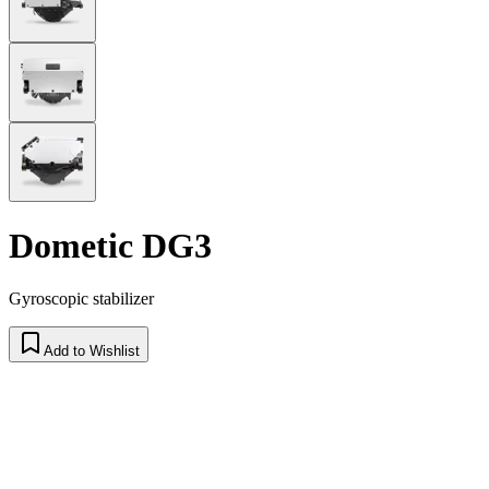
Dometic DG3
Gyroscopic stabilizer
Add to Wishlist