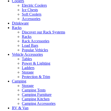
Coolers
Electric Coolers
Ice Chests
Soft Coolers
Accessories
Drinkware
Racks
Discover our Rack Systems
Racks
Rack Accessories
Load Bars
Popular Vehicles
Vehicle Accessories
Tables
Power & Lighting
Ladders
Storage
Protection & Trim
Camping
Storage
Camping Tents
Camping Furniture
Camping Kitchen
Camping Accessories
RV & Van