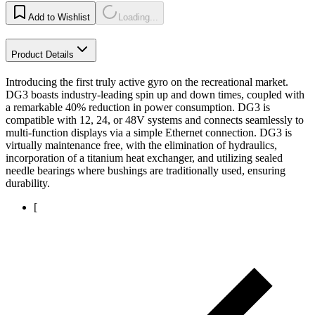
Add to Wishlist
Loading...
Product Details
Introducing the first truly active gyro on the recreational market.
DG3 boasts industry-leading spin up and down times, coupled with
a remarkable 40% reduction in power consumption. DG3 is
compatible with 12, 24, or 48V systems and connects seamlessly to
multi-function displays via a simple Ethernet connection. DG3 is
virtually maintenance free, with the elimination of hydraulics,
incorporation of a titanium heat exchanger, and utilizing sealed
needle bearings where bushings are traditionally used, ensuring
durability.
[