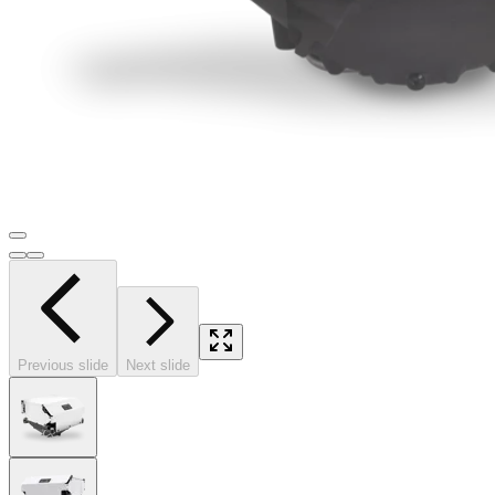
Previous slide
Next slide