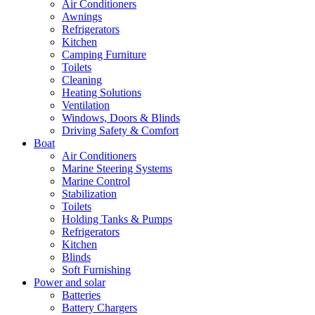
Air Conditioners
Awnings
Refrigerators
Kitchen
Camping Furniture
Toilets
Cleaning
Heating Solutions
Ventilation
Windows, Doors & Blinds
Driving Safety & Comfort
Boat
Air Conditioners
Marine Steering Systems
Marine Control
Stabilization
Toilets
Holding Tanks & Pumps
Refrigerators
Kitchen
Blinds
Soft Furnishing
Power and solar
Batteries
Battery Chargers