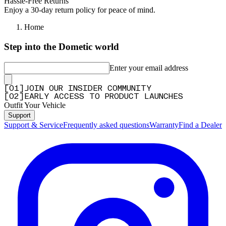
Hassle-Free Returns
Enjoy a 30-day return policy for peace of mind.
Home
Step into the Dometic world
Enter your email address
[
0
1
]
JOIN OUR INSIDER COMMUNITY
[
0
2
]
EARLY ACCESS TO PRODUCT LAUNCHES
Outfit Your Vehicle
Support
Support & Service
Frequently asked questions
Warranty
Find a Dealer