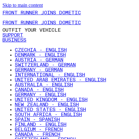
Skip to main content
FRONT RUNNER JOINS DOMETIC
FRONT RUNNER JOINS DOMETIC
OUTFIT YOUR VEHICLE
SUPPORT
BUSINESS
CZECHIA - ENGLISH
DENMARK - ENGLISH
AUSTRIA - GERMAN
SWITZERLAND - GERMAN
GERMANY - GERMAN
INTERNATIONAL - ENGLISH
UNITED ARAB EMIRATES - ENGLISH
AUSTRALIA - ENGLISH
CANADA - ENGLISH
GERMANY - ENGLISH
UNITED KINGDOM - ENGLISH
NEW ZEALAND - ENGLISH
UNITED STATES - ENGLISH
SOUTH AFRICA - ENGLISH
SPAIN - SPANISH
FINLAND - ENGLISH
BELGIUM - FRENCH
CANADA - FRENCH