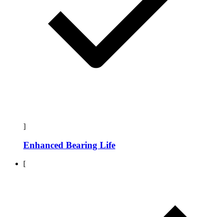
]
Enhanced Bearing Life
[