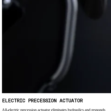
ELECTRIC PRECESSION ACTUATOR
All-electric precession actuator eliminates hydraulics and responds