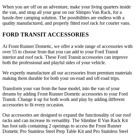
When you are off on an adventure, make your living quarters inside
the van, and strap all your gear on our Slimpro Van Rack, for a
hassle-free camping solution. The possibilities are endless with a
quality manufactured, and properly fitted roof rack for courier vans.
FORD TRANSIT ACCESSORIES
At Front Runner Dometic, we offer a wide range of accessories with
over 55 to choose from that you can add to your Ford Transit
interior and roof rack. These Ford Transit accessories can improve
both the professional and playful sides of your vehicle.
We expertly manufacture all our accessories from premium materials
making them durable for both your on-road and off-road trips.
Transform your van from the base model, into the van of your
dreams by adding Front Runner Dometic accessories to your Ford
Transit. Change it up for both work and play by adding different
accessories to fit every occasion.
Our accessories are designed to expand the functionality of our roof
racks and can increase its versatility. The Slimline II Van Rack Kit
has foot rails containing 2 openings to access the Front Runner
Dometic Pro Stainless Steel Prep Table Kit and Pro Stainless Steel