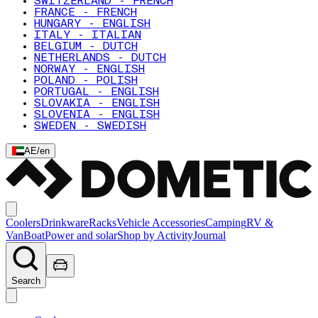
SWITZERLAND - FRENCH
FRANCE - FRENCH
HUNGARY - ENGLISH
ITALY - ITALIAN
BELGIUM - DUTCH
NETHERLANDS - DUTCH
NORWAY - ENGLISH
POLAND - POLISH
PORTUGAL - ENGLISH
SLOVAKIA - ENGLISH
SLOVENIA - ENGLISH
SWEDEN - SWEDISH
AE
/
en
Coolers
Drinkware
Racks
Vehicle Accessories
Camping
RV &
Van
Boat
Power and solar
Shop by Activity
Journal
Search