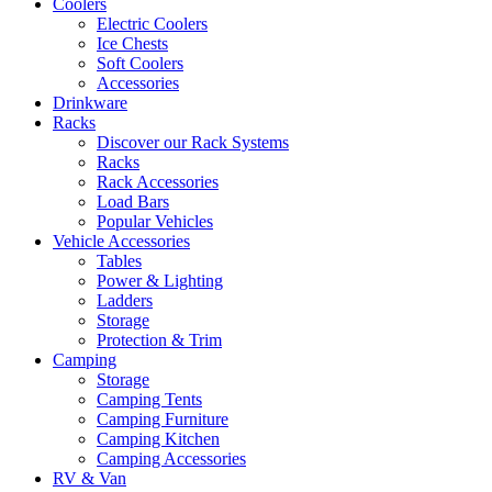
Coolers
Electric Coolers
Ice Chests
Soft Coolers
Accessories
Drinkware
Racks
Discover our Rack Systems
Racks
Rack Accessories
Load Bars
Popular Vehicles
Vehicle Accessories
Tables
Power & Lighting
Ladders
Storage
Protection & Trim
Camping
Storage
Camping Tents
Camping Furniture
Camping Kitchen
Camping Accessories
RV & Van