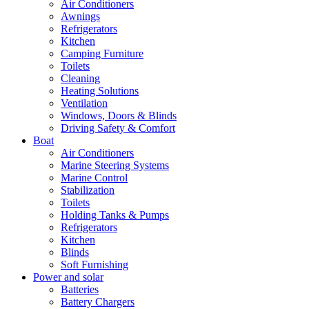
Air Conditioners
Awnings
Refrigerators
Kitchen
Camping Furniture
Toilets
Cleaning
Heating Solutions
Ventilation
Windows, Doors & Blinds
Driving Safety & Comfort
Boat
Air Conditioners
Marine Steering Systems
Marine Control
Stabilization
Toilets
Holding Tanks & Pumps
Refrigerators
Kitchen
Blinds
Soft Furnishing
Power and solar
Batteries
Battery Chargers