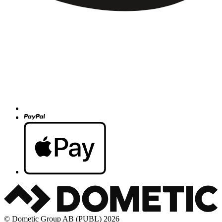
© Dometic Group AB (PUBL) 2026