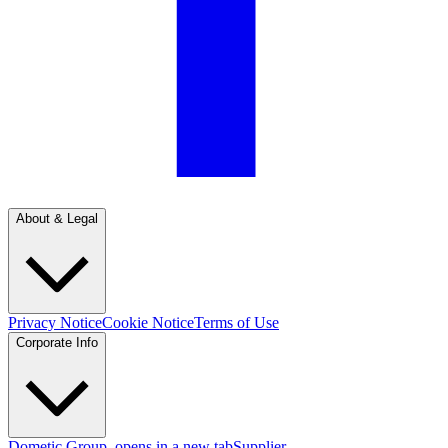
About & Legal
Privacy Notice
Cookie Notice
Terms of Use
Corporate Info
Dometic Group
, opens in a new tab
Supplier