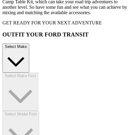
Camp Table Kit, which can take your road trip adventures to
another level. So have some fun and see what you can achieve by
mixing and matching the available accessories.
GET READY FOR YOUR NEXT ADVENTURE
OUTFIT YOUR FORD TRANSIT
Select Make
Select Make First
Select Model First