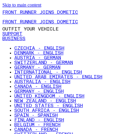
Skip to main content
FRONT RUNNER JOINS DOMETIC
FRONT RUNNER JOINS DOMETIC
OUTFIT YOUR VEHICLE
SUPPORT
BUSINESS
CZECHIA - ENGLISH
DENMARK - ENGLISH
AUSTRIA - GERMAN
SWITZERLAND - GERMAN
GERMANY - GERMAN
INTERNATIONAL - ENGLISH
UNITED ARAB EMIRATES - ENGLISH
AUSTRALIA - ENGLISH
CANADA - ENGLISH
GERMANY - ENGLISH
UNITED KINGDOM - ENGLISH
NEW ZEALAND - ENGLISH
UNITED STATES - ENGLISH
SOUTH AFRICA - ENGLISH
SPAIN - SPANISH
FINLAND - ENGLISH
BELGIUM - FRENCH
CANADA - FRENCH