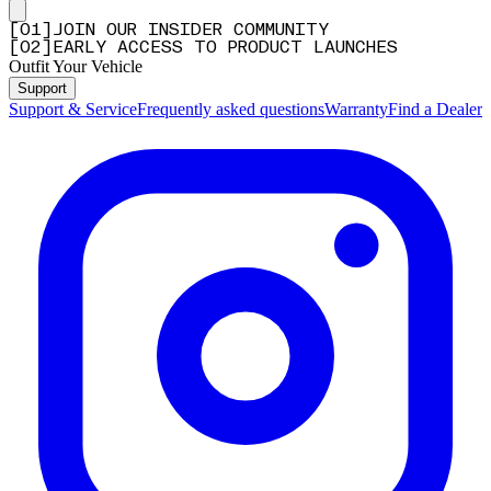
[
0
1
]
JOIN OUR INSIDER COMMUNITY
[
0
2
]
EARLY ACCESS TO PRODUCT LAUNCHES
Outfit Your Vehicle
Support
Support & Service
Frequently asked questions
Warranty
Find a Dealer