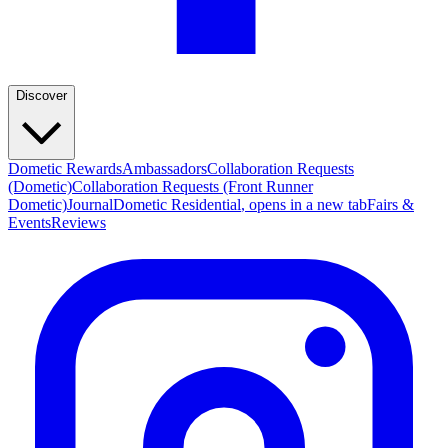
Discover
Dometic Rewards
Ambassadors
Collaboration Requests
(Dometic)
Collaboration Requests (Front Runner
Dometic)
Journal
Dometic Residential
, opens in a new tab
Fairs &
Events
Reviews