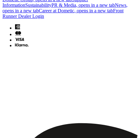
Information
Sustainability
PR & Media
, opens in a new tab
News
,
opens in a new tab
Career at Dometic
, opens in a new tab
Front
Runner Dealer Login