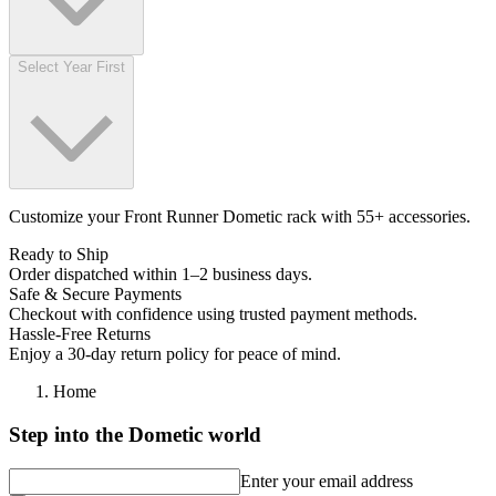
Select Year First
Customize your Front Runner Dometic rack with 55+ accessories.
Ready to Ship
Order dispatched within 1–2 business days.
Safe & Secure Payments
Checkout with confidence using trusted payment methods.
Hassle-Free Returns
Enjoy a 30-day return policy for peace of mind.
Home
Step into the Dometic world
Enter your email address