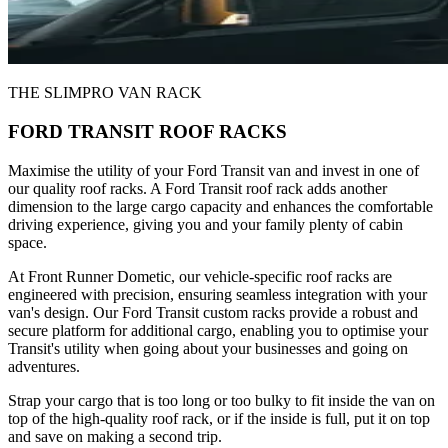
THE SLIMPRO VAN RACK
FORD TRANSIT ROOF RACKS
Maximise the utility of your Ford Transit van and invest in one of
our quality roof racks. A Ford Transit roof rack adds another
dimension to the large cargo capacity and enhances the comfortable
driving experience, giving you and your family plenty of cabin
space.
At Front Runner Dometic, our vehicle-specific roof racks are
engineered with precision, ensuring seamless integration with your
van's design. Our Ford Transit custom racks provide a robust and
secure platform for additional cargo, enabling you to optimise your
Transit's utility when going about your businesses and going on
adventures.
Strap your cargo that is too long or too bulky to fit inside the van on
top of the high-quality roof rack, or if the inside is full, put it on top
and save on making a second trip.