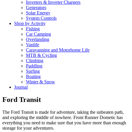
Inverters & Inverter Chargers
Generators
Solar Energy
System Controls
Shop by Activity
Fishing
Car Camping
Overlanding
Vanlife
Caravanning and Motorhome Life
MTB & Cycling
Climbing
Paddling
Surfing
Boating
Winter & Snow
Journal
Ford Transit
The Ford Transit is made for adventure, taking the unbeaten path,
and exploring the middle of nowhere. Front Runner Dometic has
everything you need to make sure that you have more than enough
storage for your adventures.