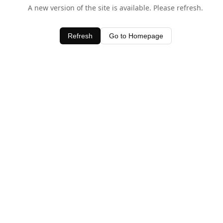
A new version of the site is available. Please refresh.
Refresh
Go to Homepage