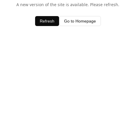
A new version of the site is available. Please refresh.
Refresh
Go to Homepage