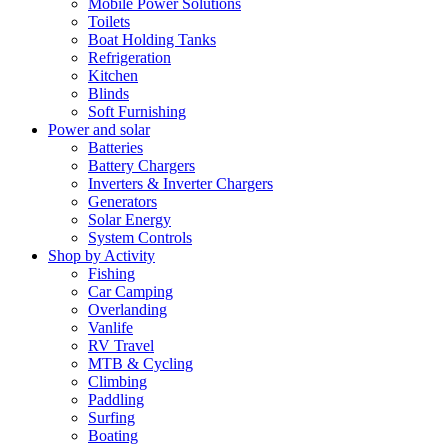
Mobile Power Solutions
Toilets
Boat Holding Tanks
Refrigeration
Kitchen
Blinds
Soft Furnishing
Power and solar
Batteries
Battery Chargers
Inverters & Inverter Chargers
Generators
Solar Energy
System Controls
Shop by Activity
Fishing
Car Camping
Overlanding
Vanlife
RV Travel
MTB & Cycling
Climbing
Paddling
Surfing
Boating