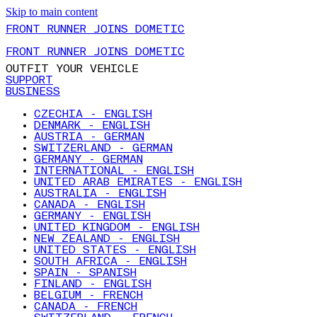
Skip to main content
FRONT RUNNER JOINS DOMETIC
FRONT RUNNER JOINS DOMETIC
OUTFIT YOUR VEHICLE
SUPPORT
BUSINESS
CZECHIA - ENGLISH
DENMARK - ENGLISH
AUSTRIA - GERMAN
SWITZERLAND - GERMAN
GERMANY - GERMAN
INTERNATIONAL - ENGLISH
UNITED ARAB EMIRATES - ENGLISH
AUSTRALIA - ENGLISH
CANADA - ENGLISH
GERMANY - ENGLISH
UNITED KINGDOM - ENGLISH
NEW ZEALAND - ENGLISH
UNITED STATES - ENGLISH
SOUTH AFRICA - ENGLISH
SPAIN - SPANISH
FINLAND - ENGLISH
BELGIUM - FRENCH
CANADA - FRENCH