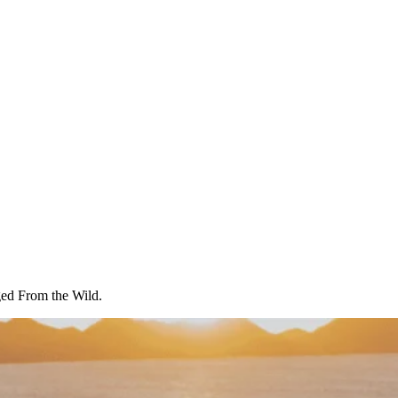
ged From the Wild.