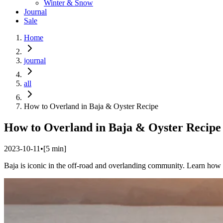
Winter & Snow
Journal
Sale
Home
journal
all
How to Overland in Baja & Oyster Recipe
How to Overland in Baja & Oyster Recipe
2023-10-11
•
[
5
min]
Baja is iconic in the off-road and overlanding community. Learn how 