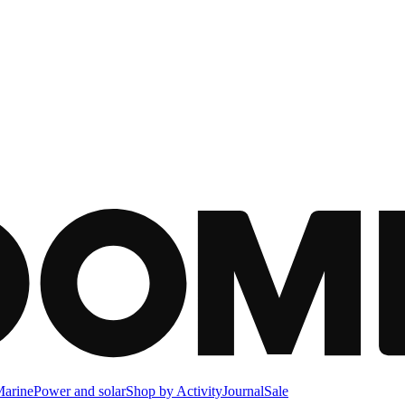
arine
Power and solar
Shop by Activity
Journal
Sale