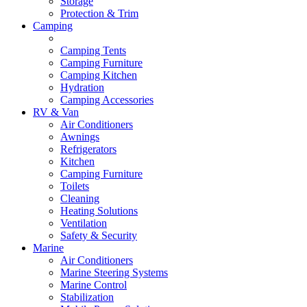
Storage
Protection & Trim
Camping
Camping Tents
Camping Furniture
Camping Kitchen
Hydration
Camping Accessories
RV & Van
Air Conditioners
Awnings
Refrigerators
Kitchen
Camping Furniture
Toilets
Cleaning
Heating Solutions
Ventilation
Safety & Security
Marine
Air Conditioners
Marine Steering Systems
Marine Control
Stabilization