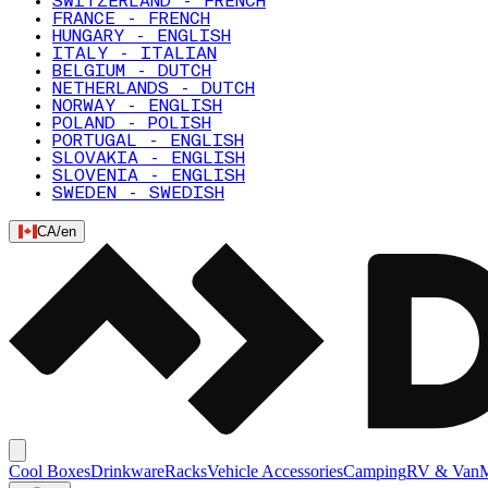
SWITZERLAND - FRENCH
FRANCE - FRENCH
HUNGARY - ENGLISH
ITALY - ITALIAN
BELGIUM - DUTCH
NETHERLANDS - DUTCH
NORWAY - ENGLISH
POLAND - POLISH
PORTUGAL - ENGLISH
SLOVAKIA - ENGLISH
SLOVENIA - ENGLISH
SWEDEN - SWEDISH
CA
/
en
Cool Boxes
Drinkware
Racks
Vehicle Accessories
Camping
RV & Van
M