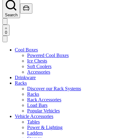
Search
0
Cool Boxes
Powered Cool Boxes
Ice Chests
Soft Coolers
Accessories
Drinkware
Racks
Discover our Rack Systems
Racks
Rack Accessories
Load Bars
Popular Vehicles
Vehicle Accessories
Tables
Power & Lighting
Ladders