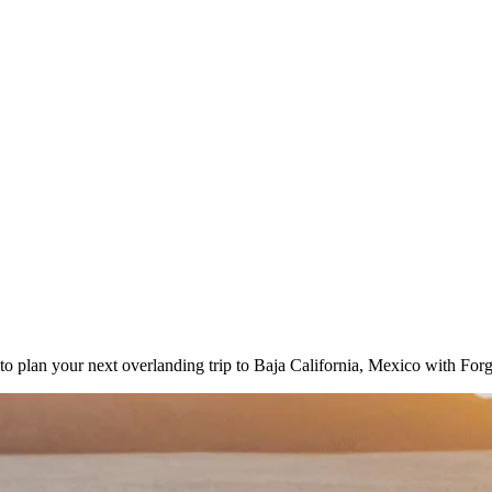
to plan your next overlanding trip to Baja California, Mexico with For