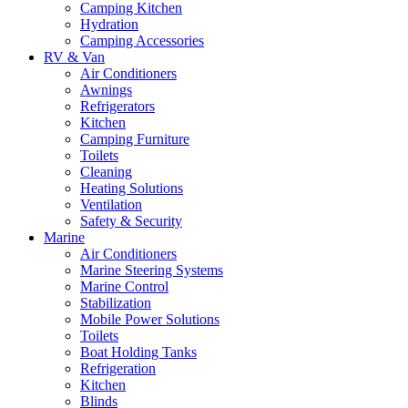
Camping Kitchen
Hydration
Camping Accessories
RV & Van
Air Conditioners
Awnings
Refrigerators
Kitchen
Camping Furniture
Toilets
Cleaning
Heating Solutions
Ventilation
Safety & Security
Marine
Air Conditioners
Marine Steering Systems
Marine Control
Stabilization
Mobile Power Solutions
Toilets
Boat Holding Tanks
Refrigeration
Kitchen
Blinds