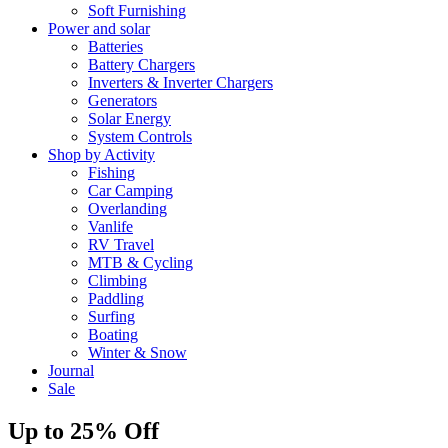
Soft Furnishing
Power and solar
Batteries
Battery Chargers
Inverters & Inverter Chargers
Generators
Solar Energy
System Controls
Shop by Activity
Fishing
Car Camping
Overlanding
Vanlife
RV Travel
MTB & Cycling
Climbing
Paddling
Surfing
Boating
Winter & Snow
Journal
Sale
Up to 25% Off