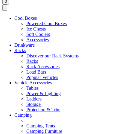
0
Cool Boxes
Powered Cool Boxes
Ice Chests
Soft Coolers
Accessories
Drinkware
Racks
Discover our Rack Systems
Racks
Rack Accessories
Load Bars
Popular Vehicles
Vehicle Accessories
Tables
Power & Lighting
Ladders
Storage
Protection & Trim
Camping
Camping Tents
Camping Furniture