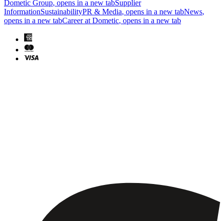
Dometic Group
, opens in a new tab
Supplier
Information
Sustainability
PR & Media
, opens in a new tab
News
,
opens in a new tab
Career at Dometic
, opens in a new tab