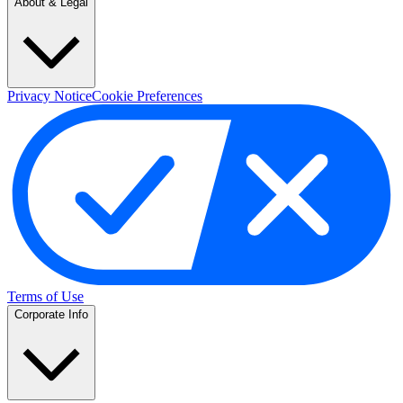
About & Legal
Privacy Notice
Cookie Preferences
Terms of Use
Corporate Info