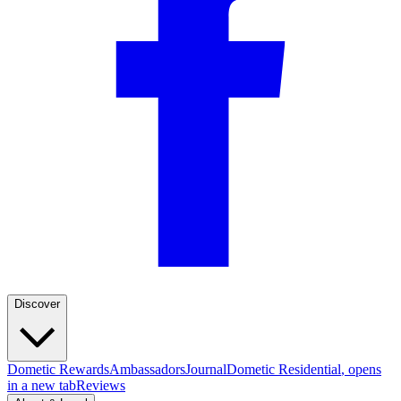
Discover
Dometic Rewards
Ambassadors
Journal
Dometic Residential
, opens
in a new tab
Reviews