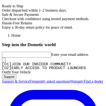
Ready to Ship
Order dispatched within 1–2 business days.
Safe & Secure Payments
Checkout with confidence using trusted payment methods.
Hassle-Free Returns
Enjoy a 30-day return policy for peace of mind.
Home
Step into the Dometic world
Enter your email address
[
0
1
]
JOIN OUR INSIDER COMMUNITY
[
0
2
]
EARLY ACCESS TO PRODUCT LAUNCHES
Outfit Your Vehicle
Support
Support & Service
Frequently asked questions
Warranty
Find a dealer