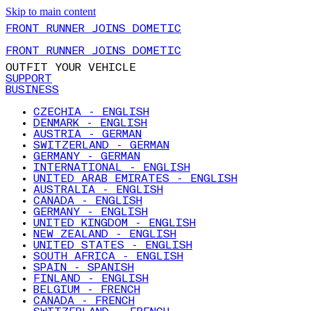
Skip to main content
FRONT RUNNER JOINS DOMETIC
FRONT RUNNER JOINS DOMETIC
OUTFIT YOUR VEHICLE
SUPPORT
BUSINESS
CZECHIA - ENGLISH
DENMARK - ENGLISH
AUSTRIA - GERMAN
SWITZERLAND - GERMAN
GERMANY - GERMAN
INTERNATIONAL - ENGLISH
UNITED ARAB EMIRATES - ENGLISH
AUSTRALIA - ENGLISH
CANADA - ENGLISH
GERMANY - ENGLISH
UNITED KINGDOM - ENGLISH
NEW ZEALAND - ENGLISH
UNITED STATES - ENGLISH
SOUTH AFRICA - ENGLISH
SPAIN - SPANISH
FINLAND - ENGLISH
BELGIUM - FRENCH
CANADA - FRENCH