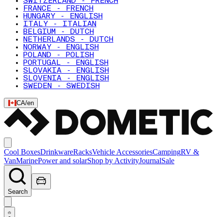
SWITZERLAND - FRENCH
FRANCE - FRENCH
HUNGARY - ENGLISH
ITALY - ITALIAN
BELGIUM - DUTCH
NETHERLANDS - DUTCH
NORWAY - ENGLISH
POLAND - POLISH
PORTUGAL - ENGLISH
SLOVAKIA - ENGLISH
SLOVENIA - ENGLISH
SWEDEN - SWEDISH
CA
/
en
Cool Boxes
Drinkware
Racks
Vehicle Accessories
Camping
RV &
Van
Marine
Power and solar
Shop by Activity
Journal
Sale
Search