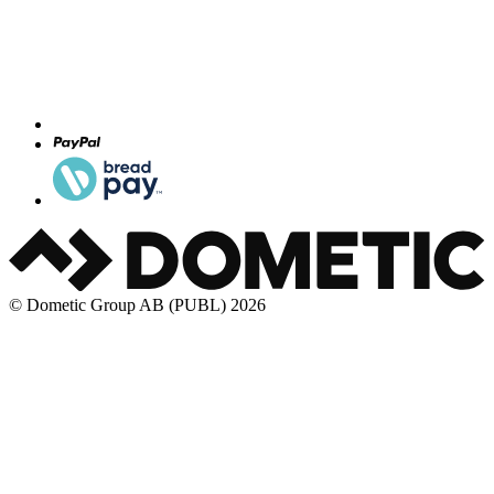
© Dometic Group AB (PUBL) 2026