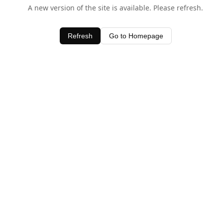
A new version of the site is available. Please refresh.
Refresh
Go to Homepage