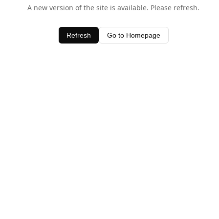
A new version of the site is available. Please refresh.
Refresh
Go to Homepage