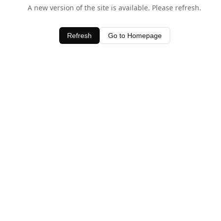
A new version of the site is available. Please refresh.
Refresh
Go to Homepage