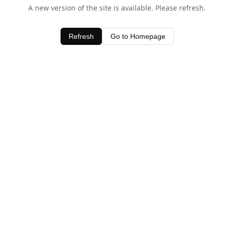
A new version of the site is available. Please refresh.
Refresh
Go to Homepage