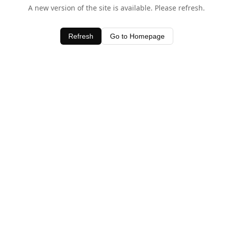
A new version of the site is available. Please refresh.
Refresh
Go to Homepage