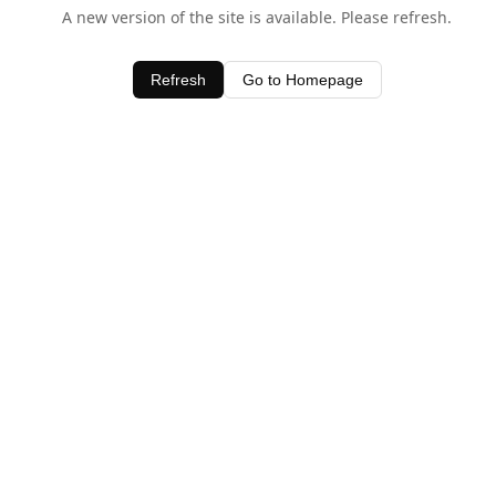
A new version of the site is available. Please refresh.
Refresh
Go to Homepage