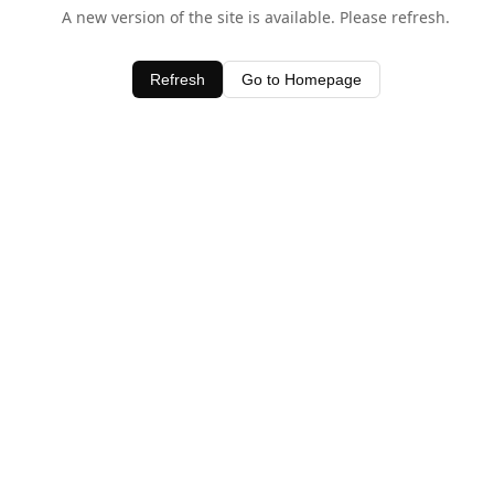
A new version of the site is available. Please refresh.
Refresh
Go to Homepage