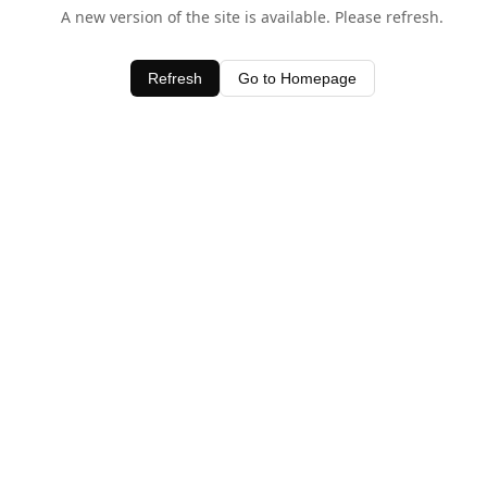
A new version of the site is available. Please refresh.
Refresh
Go to Homepage