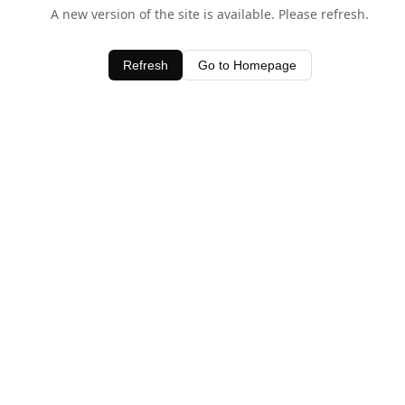
A new version of the site is available. Please refresh.
Refresh
Go to Homepage