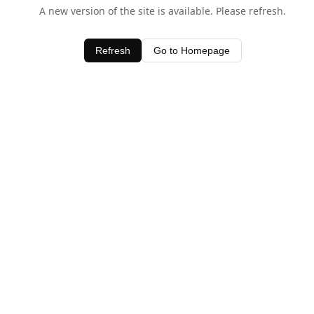
A new version of the site is available. Please refresh.
Refresh
Go to Homepage