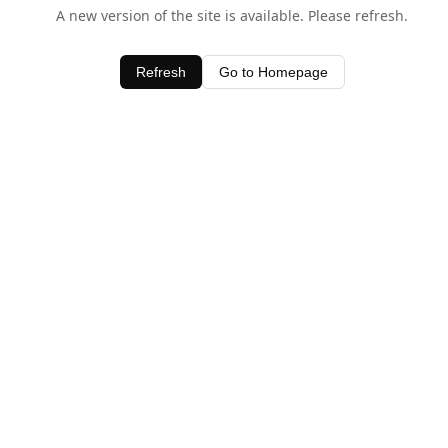
A new version of the site is available. Please refresh.
Refresh
Go to Homepage