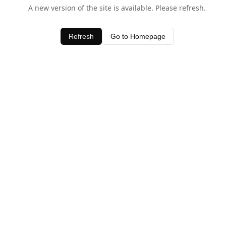
A new version of the site is available. Please refresh.
Refresh
Go to Homepage