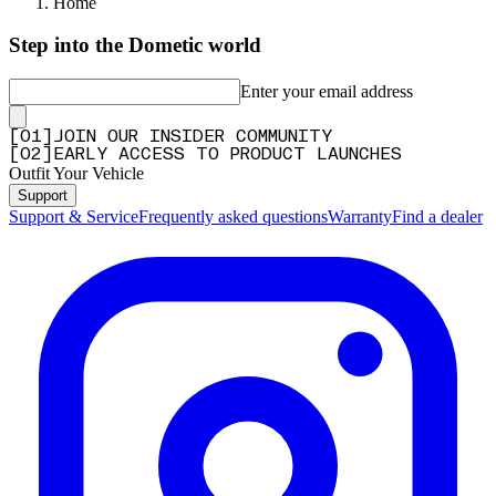
Home
Step into the Dometic world
Enter your email address
[
0
1
]
JOIN OUR INSIDER COMMUNITY
[
0
2
]
EARLY ACCESS TO PRODUCT LAUNCHES
Outfit Your Vehicle
Support
Support & Service
Frequently asked questions
Warranty
Find a dealer