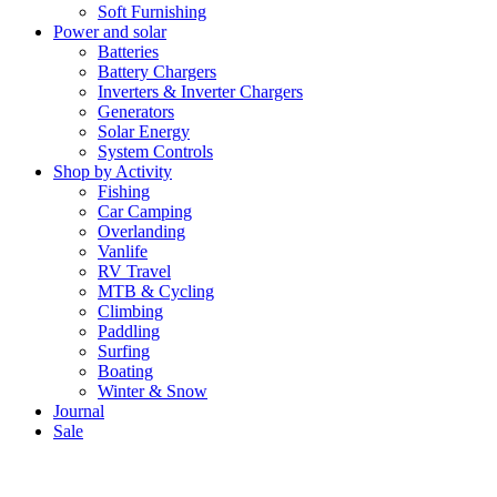
Soft Furnishing
Power and solar
Batteries
Battery Chargers
Inverters & Inverter Chargers
Generators
Solar Energy
System Controls
Shop by Activity
Fishing
Car Camping
Overlanding
Vanlife
RV Travel
MTB & Cycling
Climbing
Paddling
Surfing
Boating
Winter & Snow
Journal
Sale