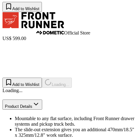
Add to Wishlist
Official Store
US$ 599.00
Add to Wishlist
Loading...
Loading...
Product Details
Mountable to any flat surface, including Front Runner drawer
systems and pickup truck beds.
The slide-out extension gives you an additional 470mm/18.5"
x 325mm/12.8" work surface.