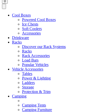
0
Cool Boxes
Powered Cool Boxes
Ice Chests
Soft Coolers
Accessories
Drinkware
Racks
Discover our Rack Systems
Racks
Rack Accessories
Load Bars
Popular Vehicles
Vehicle Accessories
Tables
Power & Lighting
Ladders
Storage
Protection & Trim
Camping
Camping Tents
Camping Furniture