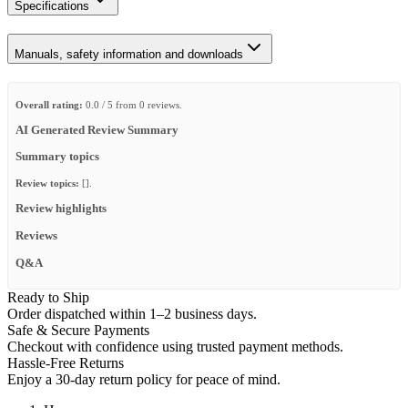
Specifications
Manuals, safety information and downloads
Overall rating:
0.0 / 5 from 0 reviews.
AI Generated Review Summary
Summary topics
Review topics:
[].
Review highlights
Reviews
Q&A
Ready to Ship
Order dispatched within 1–2 business days.
Safe & Secure Payments
Checkout with confidence using trusted payment methods.
Hassle-Free Returns
Enjoy a 30-day return policy for peace of mind.