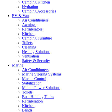
Camping Kitchen
Hydration
Camping Accessories
RV & Van
Air Conditioners
Awnings
Refrigerators
Kitchen
Camping Furniture
Toilets
Cleaning
Heating Solutions
Ventilation
Safety & Security
Marine
Air Conditioners
Marine Steering Systems
Marine Control
Stabilization
Mobile Power Solutions
Toilets
Boat Holding Tanks
Refrigeration
Kitchen
Blinds