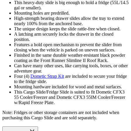
This heavy-duty slide is big enough to hold a fridge (55L/14.5
gal or smaller).
Mounting holes are predrilled.
High-strength bearing drawer slides allow the tray to extend
nearly 100% from the anchored base.
The unique design keeps the slide rattle-free when closed.
A latching arm securely locks the drawer in the closed
position.
Features a hold open mechanism to prevent the slider from
closing when the vehicle is parked on uneven surfaces.
Finished in the same durable weather-resistant black powder
coating as the Front Runner Slimline II Roof Rack.
Can have many other uses, like carrying tools, boxes, or other
adventure gear.
Four (4)
Dometic Strap Kit
are included to secure your fridge
to the fridge slide.
Mounting hardware included for wood and metal surfaces.
This Cargo Slide/Fridge Slide is suited to fit Dometic CFX3
55 Cooler/Freezer and Dometic CFX3 55IM Cooler/Freezer
w/Rapid Freeze Plate.
Note: Fridges or other storage containers are not included when
purchasing this Cargo Slide and are sold separately.