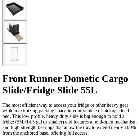
Front Runner Dometic Cargo
Slide/Fridge Slide 55L
The most efficient way to access your fridge or other heavy gear
while maximizing packing space in your vehicle or pickup's load
bed. This low-profile, heavy-duty slide is big enough to hold a
fridge (55L/14.5 gal or smaller) and features a hold-open mechanism
and high-strength bearings that allow the tray to extend nearly 100%
from the anchored base, offering full access.