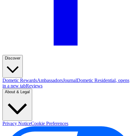
Discover
Dometic Rewards
Ambassadors
Journal
Dometic Residential
, opens
in a new tab
Reviews
About & Legal
Privacy Notice
Cookie Preferences