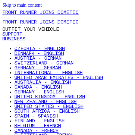
Skip to main content
FRONT RUNNER JOINS DOMETIC
FRONT RUNNER JOINS DOMETIC
OUTFIT YOUR VEHICLE
SUPPORT
BUSINESS
CZECHIA - ENGLISH
DENMARK - ENGLISH
AUSTRIA - GERMAN
SWITZERLAND - GERMAN
GERMANY - GERMAN
INTERNATIONAL - ENGLISH
UNITED ARAB EMIRATES - ENGLISH
AUSTRALIA - ENGLISH
CANADA - ENGLISH
GERMANY - ENGLISH
UNITED KINGDOM - ENGLISH
NEW ZEALAND - ENGLISH
UNITED STATES - ENGLISH
SOUTH AFRICA - ENGLISH
SPAIN - SPANISH
FINLAND - ENGLISH
BELGIUM - FRENCH
CANADA - FRENCH