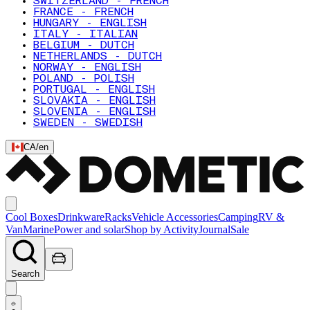
SWITZERLAND - FRENCH
FRANCE - FRENCH
HUNGARY - ENGLISH
ITALY - ITALIAN
BELGIUM - DUTCH
NETHERLANDS - DUTCH
NORWAY - ENGLISH
POLAND - POLISH
PORTUGAL - ENGLISH
SLOVAKIA - ENGLISH
SLOVENIA - ENGLISH
SWEDEN - SWEDISH
CA
/
en
Cool Boxes
Drinkware
Racks
Vehicle Accessories
Camping
RV &
Van
Marine
Power and solar
Shop by Activity
Journal
Sale
Search