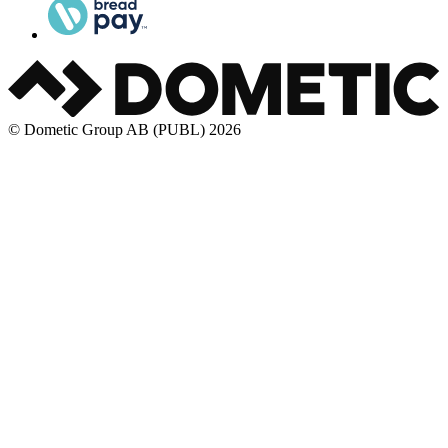
© Dometic Group AB (PUBL) 2026