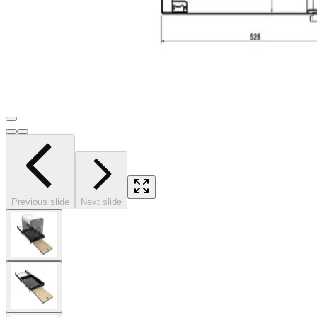
Previous slide
Next slide