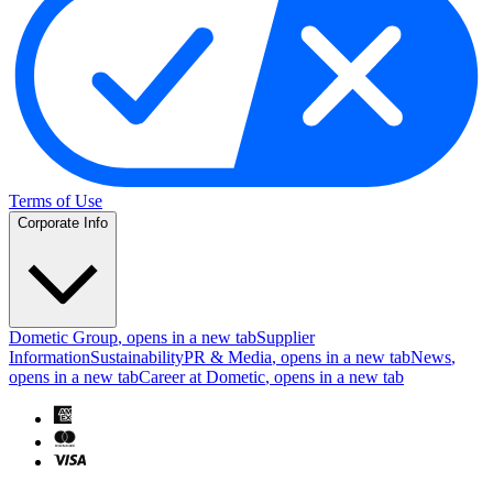
Terms of Use
Corporate Info
Dometic Group
, opens in a new tab
Supplier
Information
Sustainability
PR & Media
, opens in a new tab
News
,
opens in a new tab
Career at Dometic
, opens in a new tab