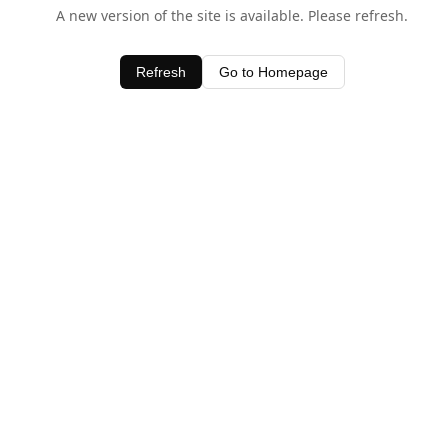
A new version of the site is available. Please refresh.
Refresh
Go to Homepage