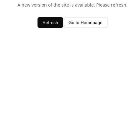
A new version of the site is available. Please refresh.
Refresh
Go to Homepage