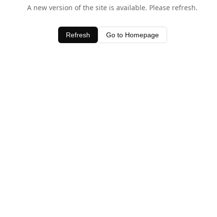
A new version of the site is available. Please refresh.
Refresh
Go to Homepage