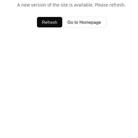
A new version of the site is available. Please refresh.
Refresh
Go to Homepage