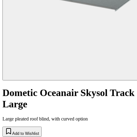
Dometic Oceanair Skysol Track
Large
Large pleated roof blind, with curved option
Add to Wishlist