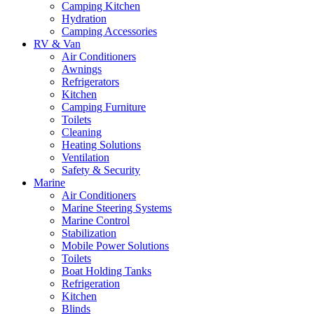
Camping Kitchen
Hydration
Camping Accessories
RV & Van
Air Conditioners
Awnings
Refrigerators
Kitchen
Camping Furniture
Toilets
Cleaning
Heating Solutions
Ventilation
Safety & Security
Marine
Air Conditioners
Marine Steering Systems
Marine Control
Stabilization
Mobile Power Solutions
Toilets
Boat Holding Tanks
Refrigeration
Kitchen
Blinds