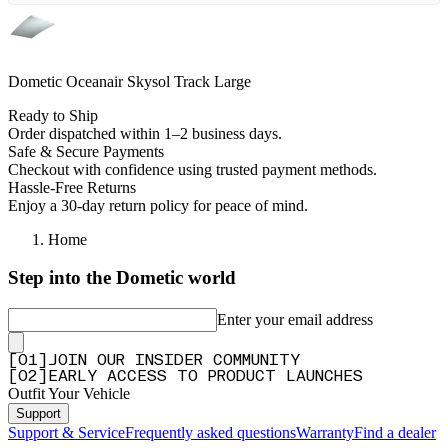
Dometic Oceanair Skysol Track Large
Ready to Ship
Order dispatched within 1–2 business days.
Safe & Secure Payments
Checkout with confidence using trusted payment methods.
Hassle-Free Returns
Enjoy a 30-day return policy for peace of mind.
Home
Step into the Dometic world
Enter your email address
[
0
1
]
JOIN OUR INSIDER COMMUNITY
[
0
2
]
EARLY ACCESS TO PRODUCT LAUNCHES
Outfit Your Vehicle
Support
Support & Service
Frequently asked questions
Warranty
Find a dealer