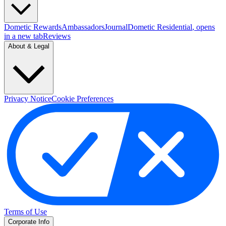
Dometic Rewards
Ambassadors
Journal
Dometic Residential
, opens
in a new tab
Reviews
About & Legal
Privacy Notice
Cookie Preferences
Terms of Use
Corporate Info