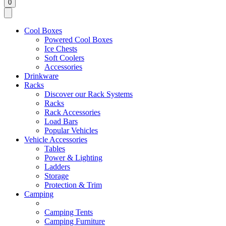
0
Cool Boxes
Powered Cool Boxes
Ice Chests
Soft Coolers
Accessories
Drinkware
Racks
Discover our Rack Systems
Racks
Rack Accessories
Load Bars
Popular Vehicles
Vehicle Accessories
Tables
Power & Lighting
Ladders
Storage
Protection & Trim
Camping
Camping Tents
Camping Furniture