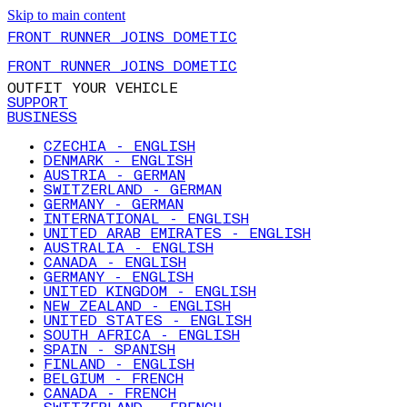
Skip to main content
FRONT RUNNER JOINS DOMETIC
FRONT RUNNER JOINS DOMETIC
OUTFIT YOUR VEHICLE
SUPPORT
BUSINESS
CZECHIA - ENGLISH
DENMARK - ENGLISH
AUSTRIA - GERMAN
SWITZERLAND - GERMAN
GERMANY - GERMAN
INTERNATIONAL - ENGLISH
UNITED ARAB EMIRATES - ENGLISH
AUSTRALIA - ENGLISH
CANADA - ENGLISH
GERMANY - ENGLISH
UNITED KINGDOM - ENGLISH
NEW ZEALAND - ENGLISH
UNITED STATES - ENGLISH
SOUTH AFRICA - ENGLISH
SPAIN - SPANISH
FINLAND - ENGLISH
BELGIUM - FRENCH
CANADA - FRENCH