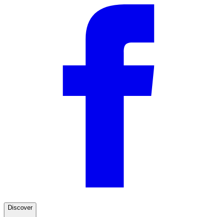
Discover