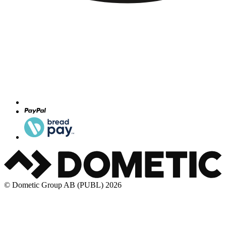
© Dometic Group AB (PUBL) 2026