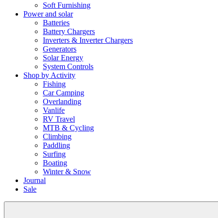
Soft Furnishing
Power and solar
Batteries
Battery Chargers
Inverters & Inverter Chargers
Generators
Solar Energy
System Controls
Shop by Activity
Fishing
Car Camping
Overlanding
Vanlife
RV Travel
MTB & Cycling
Climbing
Paddling
Surfing
Boating
Winter & Snow
Journal
Sale