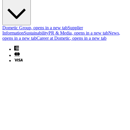
Dometic Group
, opens in a new tab
Supplier
Information
Sustainability
PR & Media
, opens in a new tab
News
,
opens in a new tab
Career at Dometic
, opens in a new tab