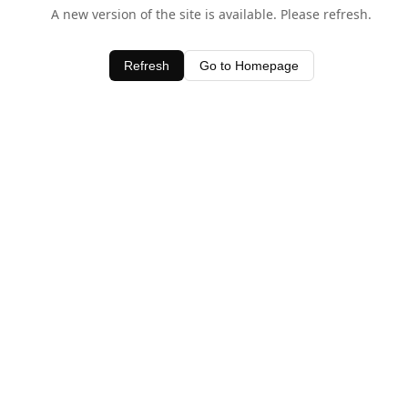
A new version of the site is available. Please refresh.
Refresh
Go to Homepage