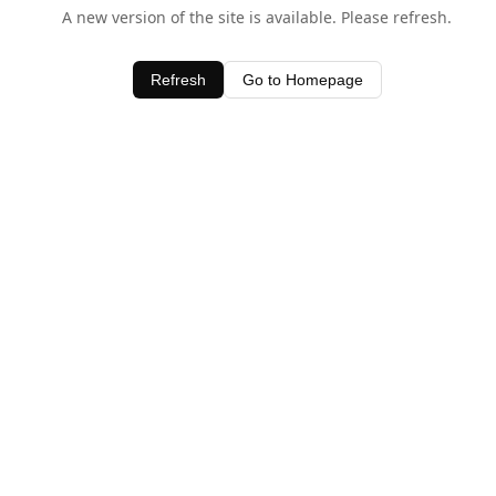
A new version of the site is available. Please refresh.
Refresh
Go to Homepage