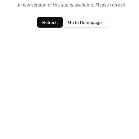
A new version of the site is available. Please refresh.
Refresh
Go to Homepage