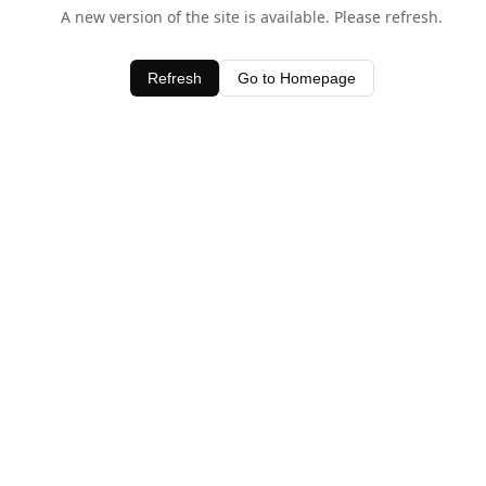
A new version of the site is available. Please refresh.
Refresh
Go to Homepage