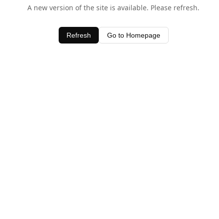
A new version of the site is available. Please refresh.
Refresh
Go to Homepage