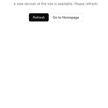
A new version of the site is available. Please refresh.
Refresh
Go to Homepage