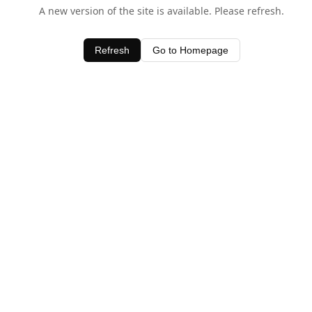
A new version of the site is available. Please refresh.
Refresh
Go to Homepage