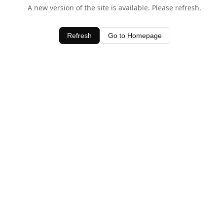
A new version of the site is available. Please refresh.
Refresh
Go to Homepage