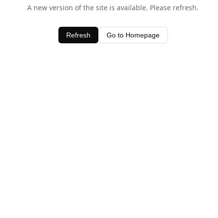
A new version of the site is available. Please refresh.
Refresh
Go to Homepage