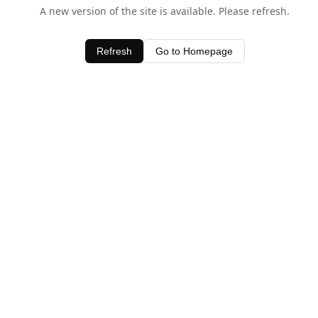
A new version of the site is available. Please refresh.
Refresh
Go to Homepage