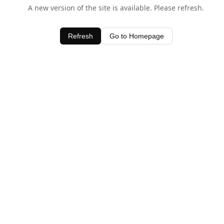
A new version of the site is available. Please refresh.
Refresh
Go to Homepage