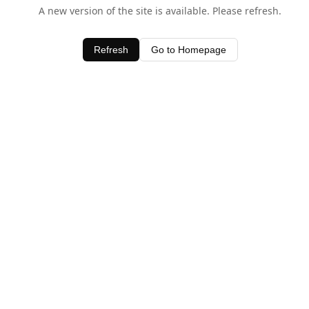
A new version of the site is available. Please refresh.
Refresh
Go to Homepage