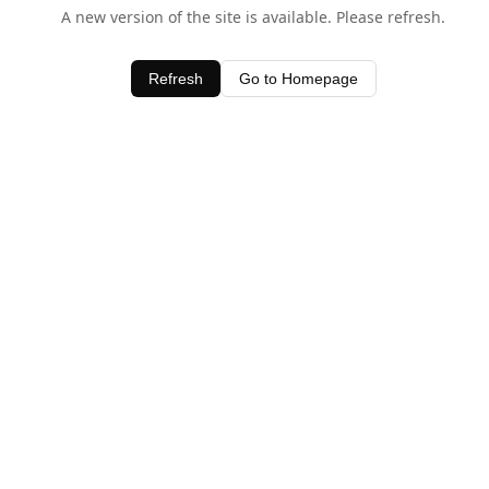
A new version of the site is available. Please refresh.
Refresh
Go to Homepage