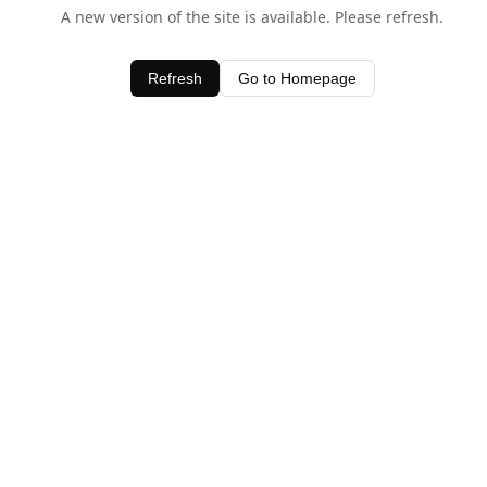
A new version of the site is available. Please refresh.
Refresh
Go to Homepage