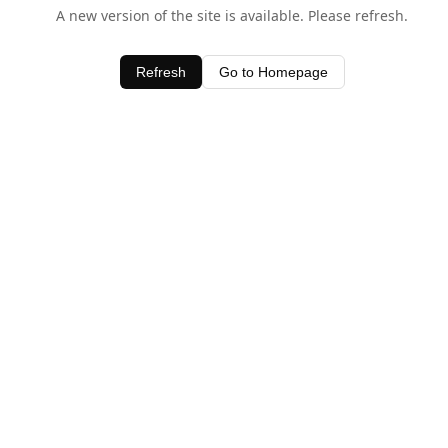
A new version of the site is available. Please refresh.
Refresh
Go to Homepage