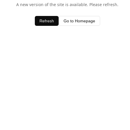
A new version of the site is available. Please refresh.
Refresh
Go to Homepage