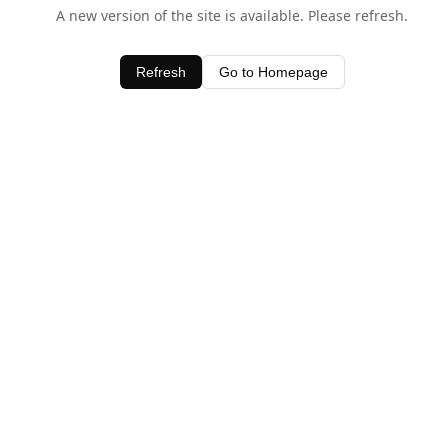
A new version of the site is available. Please refresh.
Refresh
Go to Homepage