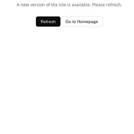
A new version of the site is available. Please refresh.
Refresh
Go to Homepage