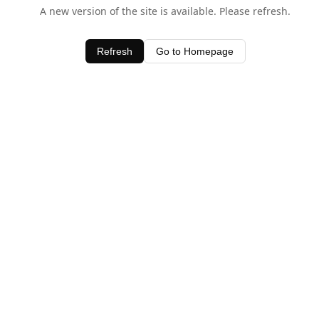
A new version of the site is available. Please refresh.
Refresh
Go to Homepage