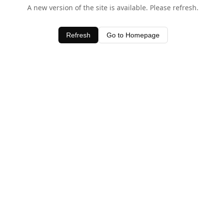
A new version of the site is available. Please refresh.
Refresh
Go to Homepage