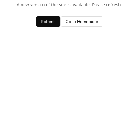
A new version of the site is available. Please refresh.
Refresh
Go to Homepage