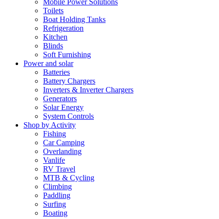
Mobile Power Solutions
Toilets
Boat Holding Tanks
Refrigeration
Kitchen
Blinds
Soft Furnishing
Power and solar
Batteries
Battery Chargers
Inverters & Inverter Chargers
Generators
Solar Energy
System Controls
Shop by Activity
Fishing
Car Camping
Overlanding
Vanlife
RV Travel
MTB & Cycling
Climbing
Paddling
Surfing
Boating