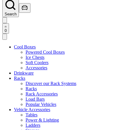
Search
0
Cool Boxes
Powered Cool Boxes
Ice Chests
Soft Coolers
Accessories
Drinkware
Racks
Discover our Rack Systems
Racks
Rack Accessories
Load Bars
Popular Vehicles
Vehicle Accessories
Tables
Power & Lighting
Ladders