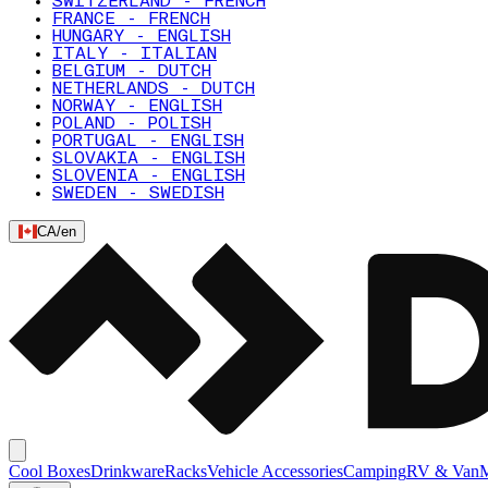
SWITZERLAND - FRENCH
FRANCE - FRENCH
HUNGARY - ENGLISH
ITALY - ITALIAN
BELGIUM - DUTCH
NETHERLANDS - DUTCH
NORWAY - ENGLISH
POLAND - POLISH
PORTUGAL - ENGLISH
SLOVAKIA - ENGLISH
SLOVENIA - ENGLISH
SWEDEN - SWEDISH
CA
/
en
Cool Boxes
Drinkware
Racks
Vehicle Accessories
Camping
RV & Van
M