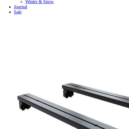
Winter & Snow
Journal
Sale