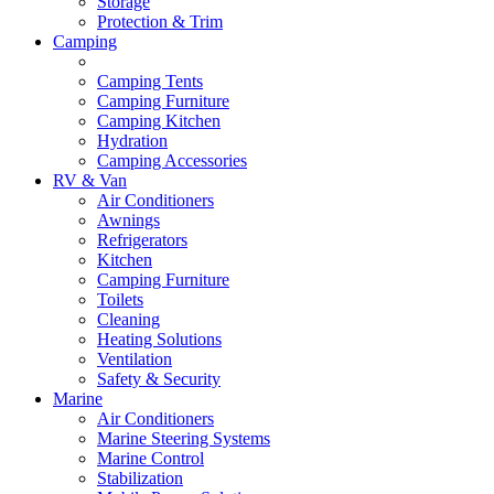
Storage
Protection & Trim
Camping
Camping Tents
Camping Furniture
Camping Kitchen
Hydration
Camping Accessories
RV & Van
Air Conditioners
Awnings
Refrigerators
Kitchen
Camping Furniture
Toilets
Cleaning
Heating Solutions
Ventilation
Safety & Security
Marine
Air Conditioners
Marine Steering Systems
Marine Control
Stabilization