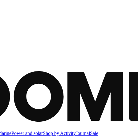
arine
Power and solar
Shop by Activity
Journal
Sale