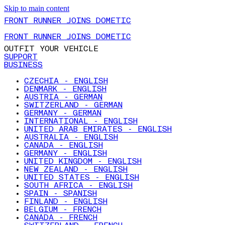
Skip to main content
FRONT RUNNER JOINS DOMETIC
FRONT RUNNER JOINS DOMETIC
OUTFIT YOUR VEHICLE
SUPPORT
BUSINESS
CZECHIA - ENGLISH
DENMARK - ENGLISH
AUSTRIA - GERMAN
SWITZERLAND - GERMAN
GERMANY - GERMAN
INTERNATIONAL - ENGLISH
UNITED ARAB EMIRATES - ENGLISH
AUSTRALIA - ENGLISH
CANADA - ENGLISH
GERMANY - ENGLISH
UNITED KINGDOM - ENGLISH
NEW ZEALAND - ENGLISH
UNITED STATES - ENGLISH
SOUTH AFRICA - ENGLISH
SPAIN - SPANISH
FINLAND - ENGLISH
BELGIUM - FRENCH
CANADA - FRENCH